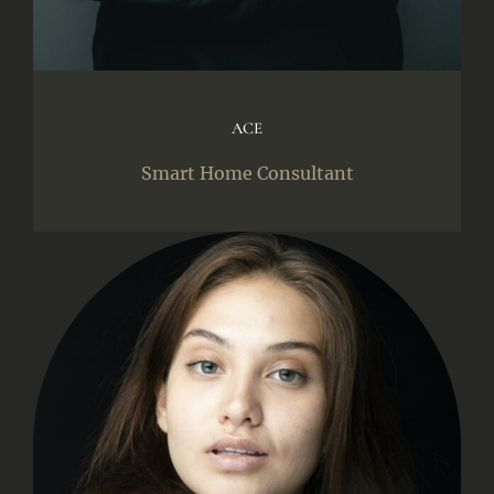
ACE
Smart Home Consultant