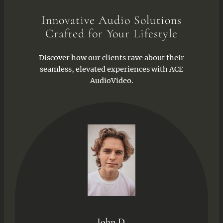
Innovative Audio Solutions
Crafted for Your Lifestyle
Discover how our clients rave about their
seamless, elevated experiences with ACE
AudioVideo.
John D.