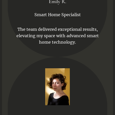
Emily R.
Smart Home Specialist
The team delivered exceptional results,
elevating my space with advanced smart
home technology.