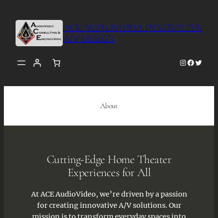
Skip
to
ACE AUDIOVIDEO: INNOVATIVE
content
A/V DESIGN
Instagra
Facebo
Twitt
About
Cutting-Edge Home Theater
Experiences for All
At ACE AudioVideo, we’re driven by a passion
for creating innovative A/V solutions. Our
mission is to transform everyday spaces into