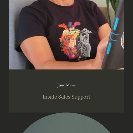
June Mavis
Inside Sales Support