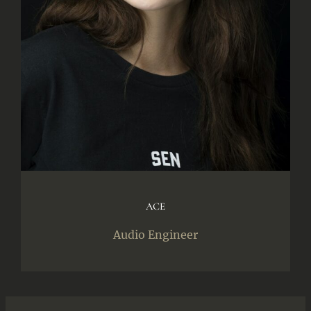
ACE
Audio Engineer