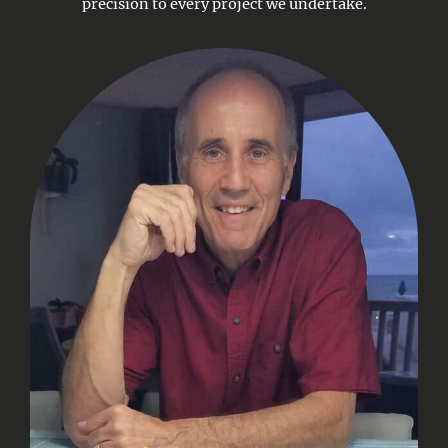
precision to every project we undertake.