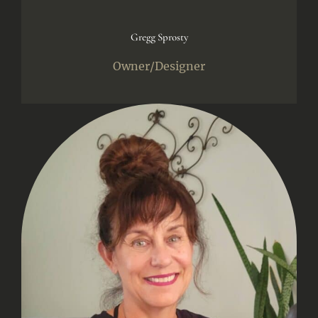
Gregg Sprosty
Owner/Designer