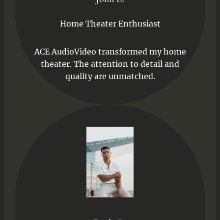
Home Theater Enthusiast
ACE AudioVideo transformed my home
theater. The attention to detail and
quality are unmatched.