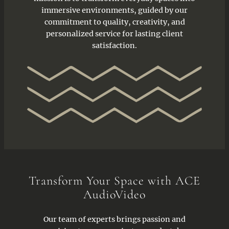
immersive environments, guided by our
commitment to quality, creativity, and
personalized service for lasting client
satisfaction.
Transform Your Space with ACE
AudioVideo
Our team of experts brings passion and