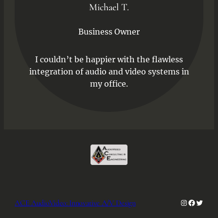
Michael T.
Business Owner
I couldn’t be happier with the flawless
integration of audio and video systems in
my office.
Instagra
Facebo
Twitt
ACE AudioVideo: Innovative A/V Design