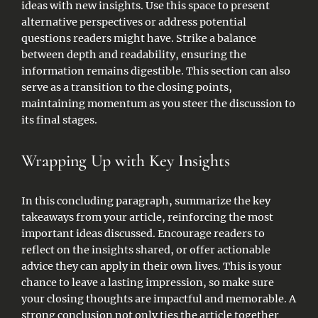
ideas with new insights. Use this space to present
alternative perspectives or address potential
questions readers might have. Strike a balance
between depth and readability, ensuring the
information remains digestible. This section can also
serve as a transition to the closing points,
maintaining momentum as you steer the discussion to
its final stages.
Wrapping Up with Key Insights
In this concluding paragraph, summarize the key
takeaways from your article, reinforcing the most
important ideas discussed. Encourage readers to
reflect on the insights shared, or offer actionable
advice they can apply in their own lives. This is your
chance to leave a lasting impression, so make sure
your closing thoughts are impactful and memorable. A
strong conclusion not only ties the article together