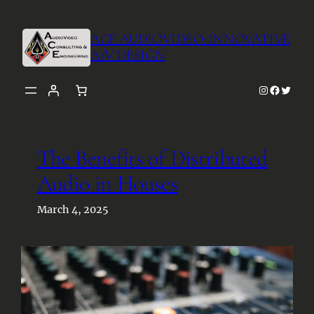
Skip
to
ACE AUDIOVIDEO: INNOVATIVE
content
A/V DESIGN
Instagra
Facebo
Twitt
The Benefits of Distributed
Audio in Houses
March 4, 2025