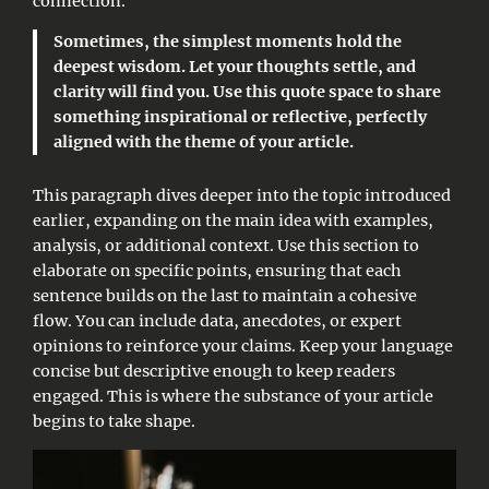
connection.
Sometimes, the simplest moments hold the
deepest wisdom. Let your thoughts settle, and
clarity will find you. Use this quote space to share
something inspirational or reflective, perfectly
aligned with the theme of your article.
This paragraph dives deeper into the topic introduced
earlier, expanding on the main idea with examples,
analysis, or additional context. Use this section to
elaborate on specific points, ensuring that each
sentence builds on the last to maintain a cohesive
flow. You can include data, anecdotes, or expert
opinions to reinforce your claims. Keep your language
concise but descriptive enough to keep readers
engaged. This is where the substance of your article
begins to take shape.