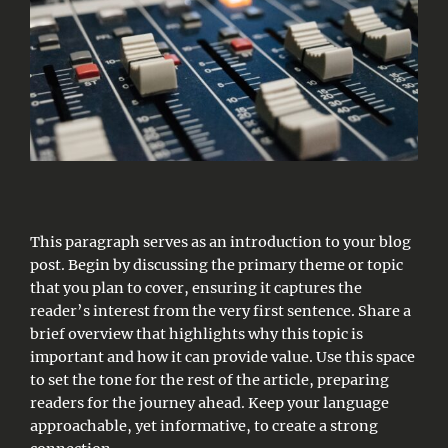
This paragraph serves as an introduction to your blog
post. Begin by discussing the primary theme or topic
that you plan to cover, ensuring it captures the
reader’s interest from the very first sentence. Share a
brief overview that highlights why this topic is
important and how it can provide value. Use this space
to set the tone for the rest of the article, preparing
readers for the journey ahead. Keep your language
approachable, yet informative, to create a strong