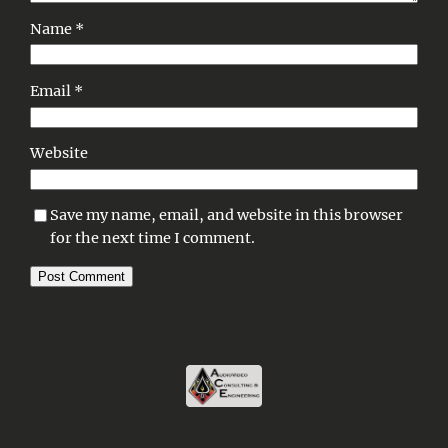
Name
*
Email
*
Website
Save my name, email, and website in this browser
for the next time I comment.