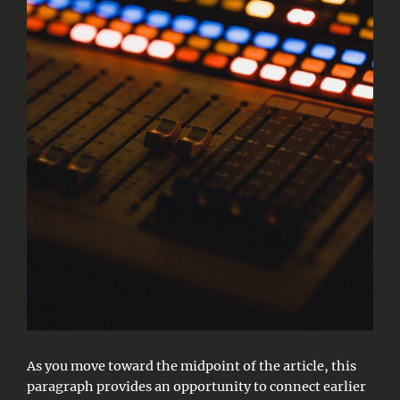
As you move toward the midpoint of the article, this
paragraph provides an opportunity to connect earlier