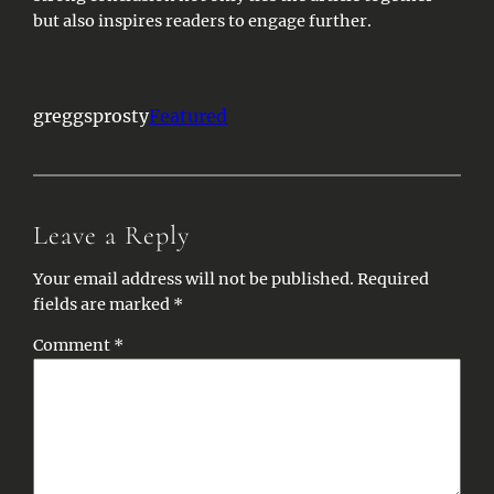
but also inspires readers to engage further.
greggsprosty
Featured
Leave a Reply
Your email address will not be published.
Required
fields are marked
*
Comment
*